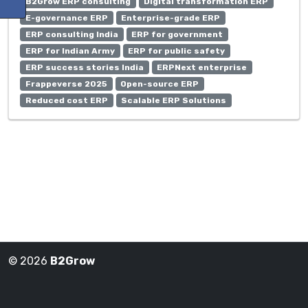
B2Grow ERP consulting
Digital transformation ERP
E-governance ERP
Enterprise-grade ERP
ERP consulting India
ERP for government
ERP for Indian Army
ERP for public safety
ERP success stories India
ERPNext enterprise
Frappeverse 2025
Open-source ERP
Reduced cost ERP
Scalable ERP Solutions
© 2026
B2Grow