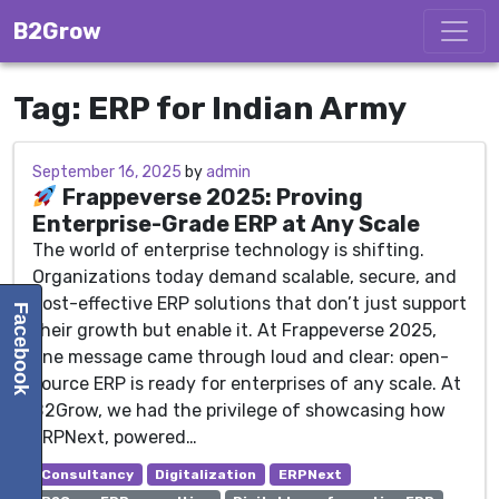
Skip to content
B2Grow
Tag:
ERP for Indian Army
September 16, 2025
September 16, 2025
by
admin
Frappeverse 2025: Proving
Enterprise-Grade ERP at Any Scale
The world of enterprise technology is shifting.
Organizations today demand scalable, secure, and
cost-effective ERP solutions that don’t just support
Facebook
their growth but enable it. At Frappeverse 2025,
one message came through loud and clear: open-
source ERP is ready for enterprises of any scale. At
B2Grow, we had the privilege of showcasing how
ERPNext, powered…
Consultancy
Digitalization
ERPNext