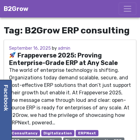
Skip to content
B2Grow
Tag:
B2Grow ERP consulting
September 16, 2025
September 16, 2025
by
admin
Frappeverse 2025: Proving
Enterprise-Grade ERP at Any Scale
The world of enterprise technology is shifting.
Organizations today demand scalable, secure, and
cost-effective ERP solutions that don’t just support
Facebook
their growth but enable it. At Frappeverse 2025,
one message came through loud and clear: open-
source ERP is ready for enterprises of any scale. At
B2Grow, we had the privilege of showcasing how
ERPNext, powered…
Consultancy
Digitalization
ERPNext