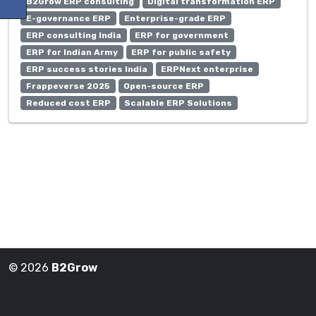
B2Grow ERP consulting
Digital transformation ERP
E-governance ERP
Enterprise-grade ERP
ERP consulting India
ERP for government
ERP for Indian Army
ERP for public safety
ERP success stories India
ERPNext enterprise
Frappeverse 2025
Open-source ERP
Reduced cost ERP
Scalable ERP Solutions
© 2026
B2Grow