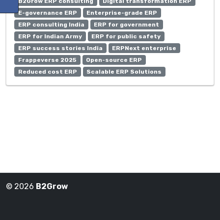
B2Grow ERP consulting
Digital transformation ERP
E-governance ERP
Enterprise-grade ERP
ERP consulting India
ERP for government
ERP for Indian Army
ERP for public safety
ERP success stories India
ERPNext enterprise
Frappeverse 2025
Open-source ERP
Reduced cost ERP
Scalable ERP Solutions
© 2026
B2Grow