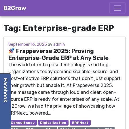
Skip to content
B2Grow
Tag:
Enterprise-grade ERP
September 16, 2025
September 16, 2025
by
admin
Frappeverse 2025: Proving
Enterprise-Grade ERP at Any Scale
The world of enterprise technology is shifting.
Organizations today demand scalable, secure, and
cost-effective ERP solutions that don’t just support
Facebook
their growth but enable it. At Frappeverse 2025,
one message came through loud and clear: open-
source ERP is ready for enterprises of any scale. At
B2Grow, we had the privilege of showcasing how
ERPNext, powered…
Consultancy
Digitalization
ERPNext