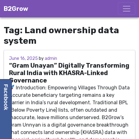
Skip to content
B2Grow
Tag:
Land ownership data
system
June 16, 2025
June 16, 2025
by
admin
“Gram Unayan” Digitally Transforming
Rural India with KHASRA-Linked
Governance
Facebook
Introduction: Empowering Villages Through Data
Accurate beneficiary targeting remains a key
barrier in India’s rural development. Traditional BPL
(Below Poverty Line) lists, often outdated and
inaccurate, leave millions underserved. B2Grow’s
Gram Unnyan is a digital governance breakthrough
that connects land ownership (KHASRA) data with