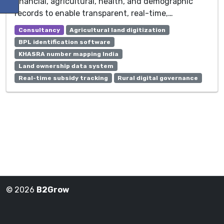
financial, agricultural, health, and demographic
records to enable transparent, real-time,…
Consultancy
Agricultural land digitization
BPL identification software
KHASRA number mapping India
Land ownership data system
Real-time subsidy tracking
Rural digital governance
© 2026
B2Grow