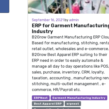
June 30, 2021
September 16, 2021
by
admin
ERP for Garment Manufacturin
Industry
B2Grow Garment Manufacturing ERP Clo
Based for manufacturing, stitching, renta
retail outlet, wholesales and e-commerce.
B2Grow Best Apparel ERP suiting to their
ERP need in order to easily automate &
manage all day to day operations like POS
sales, purchase, inventory, CRM, loyalty,
taxation, accounting , manufacturing ren
stitching, multi-outlet management , e-
commerce, HR/Payroll etc.
ERPNext
Garment Manufacturing Industry
Best Apparel ERP
erpnext