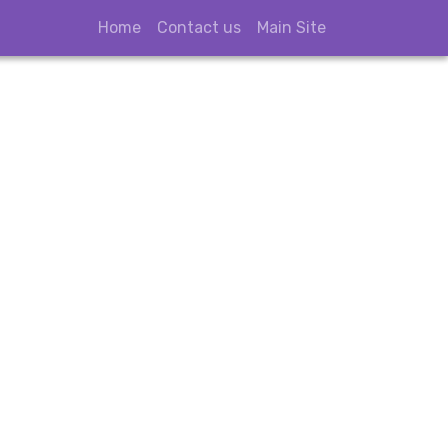
Home
Contact us
Main Site