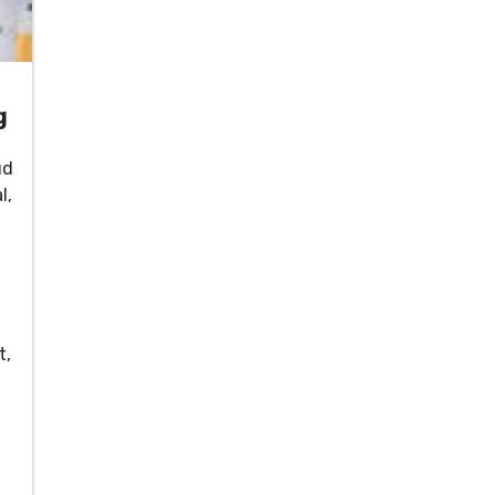
g
ud
l,
,
t,