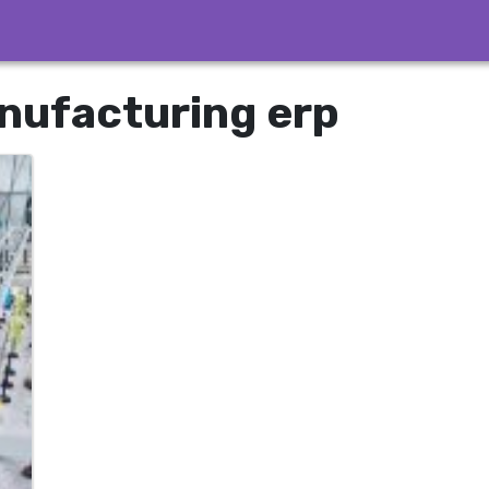
nufacturing erp