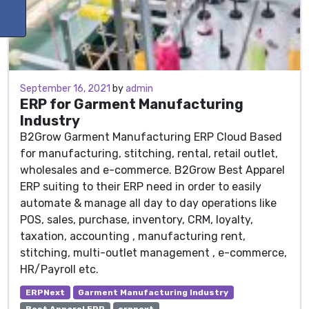
June 30, 2021
September 16, 2021
by
admin
ERP for Garment Manufacturing
Industry
B2Grow Garment Manufacturing ERP Cloud Based
for manufacturing, stitching, rental, retail outlet,
wholesales and e-commerce. B2Grow Best Apparel
ERP suiting to their ERP need in order to easily
automate & manage all day to day operations like
POS, sales, purchase, inventory, CRM, loyalty,
taxation, accounting , manufacturing rent,
stitching, multi-outlet management , e-commerce,
HR/Payroll etc.
ERPNext
Garment Manufacturing Industry
Best Apparel ERP
erpnext