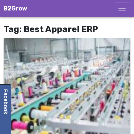
Skip to content
B2Grow
Tag:
Best Apparel ERP
Facebook