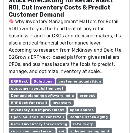
Stock Forecasting for Retail: Boost
ROI, Cut Inventory Costs & Predict
Customer Demand
Why Inventory Management Matters for Retail
ROI Inventory is the heartbeat of any retail
business — and for CXOs and decision-makers, it’s
also a critical financial performance lever.
According to research from McKinsey and Deloitte:
B2Grow’s ERPNext-based platform gives retailers,
CFOs, and business leaders the tools to predict,
manage, and optimize inventory at scale…
ERPNext
Solutions
customer acquisition
customer acquisition cost
Demand planning software India
erpnext
ERPNext for retail
inventory
Inventory ROI improvement
open source
Open-source ERP for retail
Reduce stock aging
Retail inventory forecasting
retails erp
return on investment
roi
scheme managment