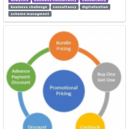
business challenge
consultancy
digitalization
scheme managment