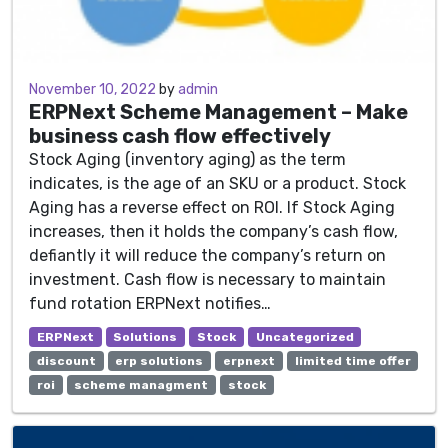
November 5, 2022
November 10, 2022
by
admin
ERPNext Scheme Management
–
Make
business cash flow
effectively
Stock Aging (inventory aging) as the term
indicates, is the age of an SKU or a product. Stock
Aging has a reverse effect on ROI. If Stock Aging
increases, then it holds the company’s cash flow,
defiantly it will reduce the company’s return on
investment. Cash flow is necessary to maintain
fund rotation ERPNext notifies…
ERPNext
Solutions
Stock
Uncategorized
discount
erp solutions
erpnext
limited time offer
roi
scheme managment
stock