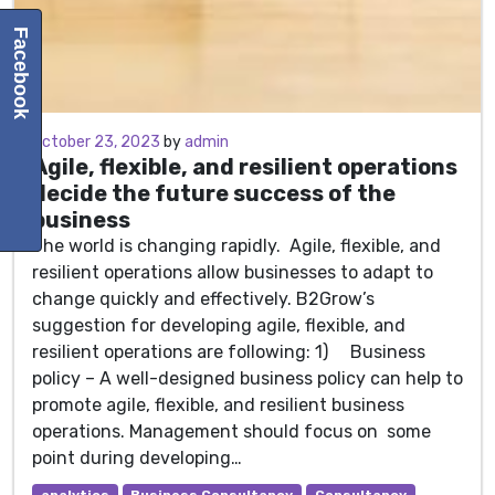
Facebook
October 23, 2023
October 23, 2023
by
admin
Agile, flexible, and resilient operations
decide the future success of the
business
The world is changing rapidly. Agile, flexible, and
resilient operations allow businesses to adapt to
change quickly and effectively. B2Grow’s
suggestion for developing agile, flexible, and
resilient operations are following: 1) Business
policy – A well-designed business policy can help to
promote agile, flexible, and resilient business
operations. Management should focus on some
point during developing…
analytics
Business Consultancy
Consultancy