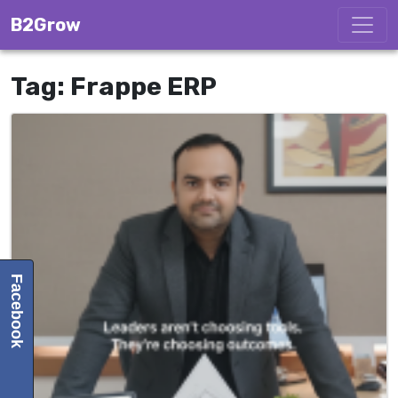
Skip to content
B2Grow
Tag:
Frappe ERP
Facebook