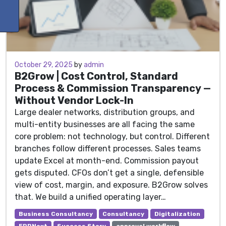
October 29, 2025
October 29, 2025
by
admin
B2Grow | Cost Control, Standard
Process & Commission Transparency —
Without Vendor Lock-In
Large dealer networks, distribution groups, and
multi-entity businesses are all facing the same
core problem: not technology, but control. Different
branches follow different processes. Sales teams
update Excel at month-end. Commission payout
gets disputed. CFOs don’t get a single, defensible
view of cost, margin, and exposure. B2Grow solves
that. We build a unified operating layer…
Business Consultancy
Consultancy
Digitalization
ERPNext
Success Story
approval workflow