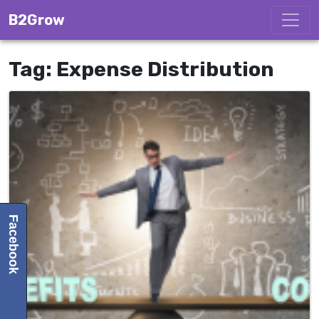
Skip to content
B2Grow
Tag:
Expense Distribution
Facebook