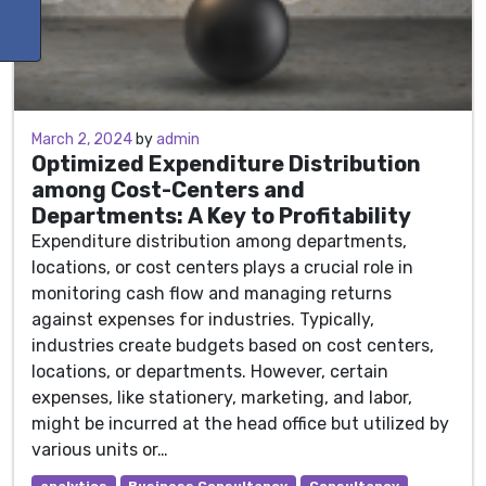
March 2, 2024
March 2, 2024
by
admin
Optimized Expenditure Distribution
among Cost-Centers and
Departments: A Key to Profitability
Expenditure distribution among departments,
locations, or cost centers plays a crucial role in
monitoring cash flow and managing returns
against expenses for industries. Typically,
industries create budgets based on cost centers,
locations, or departments. However, certain
expenses, like stationery, marketing, and labor,
might be incurred at the head office but utilized by
various units or…
analytics
Business Consultancy
Consultancy